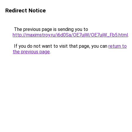
Redirect Notice
The previous page is sending you to
http://maximstroy.ru/i6d0Sa/OE7ujW/OE7ujW_Fb5.html
.
If you do not want to visit that page, you can
return to
the previous page
.