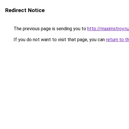
Redirect Notice
The previous page is sending you to
http://maximstroy
If you do not want to visit that page, you can
return to t