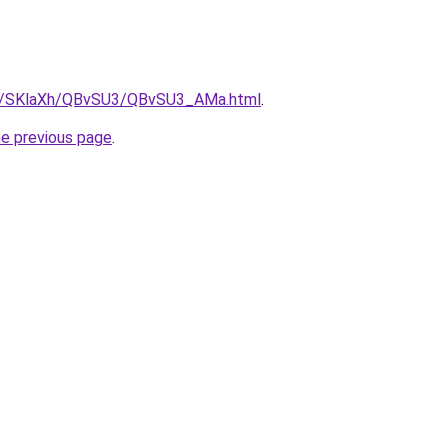
.ru/SKlaXh/QBvSU3/QBvSU3_AMa.html
.
he previous page
.