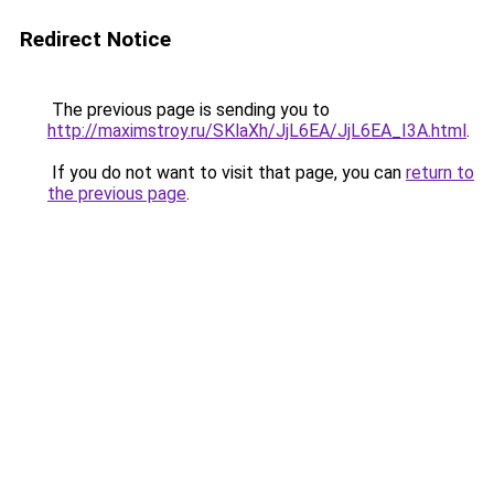
Redirect Notice
The previous page is sending you to
http://maximstroy.ru/SKlaXh/JjL6EA/JjL6EA_I3A.html
.
If you do not want to visit that page, you can
return to
the previous page
.