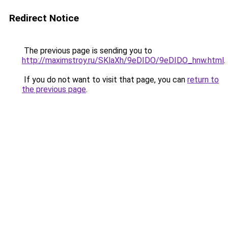
Redirect Notice
The previous page is sending you to
http://maximstroy.ru/SKlaXh/9eDIDO/9eDIDO_hnw.html
.
If you do not want to visit that page, you can
return to
the previous page
.