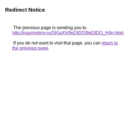
Redirect Notice
The previous page is sending you to
http://maximstroy.ru/SKlaXh/9eDIDO/9eDIDO_H4n.html
.
If you do not want to visit that page, you can
return to
the previous page
.