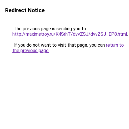
Redirect Notice
The previous page is sending you to
http://maximstroy.ru/K4SrhT/dvvZSJ/dvvZSJ_EP8.html
.
If you do not want to visit that page, you can
return to
the previous page
.