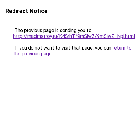
Redirect Notice
The previous page is sending you to
http://maximstroy.ru/K4SrhT/9mSiwZ/9mSiwZ_Npj.html
.
If you do not want to visit that page, you can
return to
the previous page
.