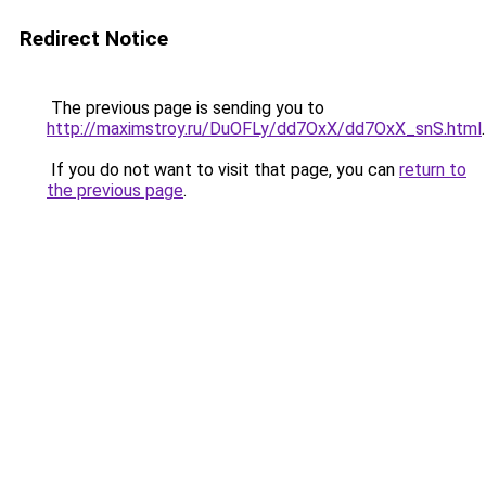
Redirect Notice
The previous page is sending you to
http://maximstroy.ru/DuOFLy/dd7OxX/dd7OxX_snS.html
.
If you do not want to visit that page, you can
return to
the previous page
.