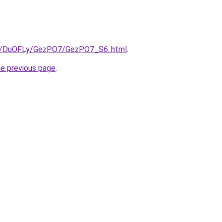
ru/DuOFLy/GezPO7/GezPO7_S6..html
.
he previous page
.