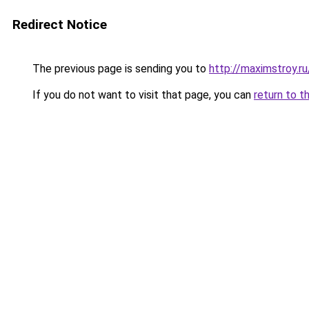
Redirect Notice
The previous page is sending you to
http://maximstroy.
If you do not want to visit that page, you can
return to t