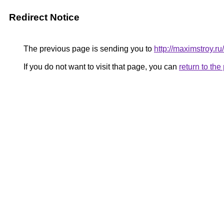
Redirect Notice
The previous page is sending you to
http://maximstroy.
If you do not want to visit that page, you can
return to th