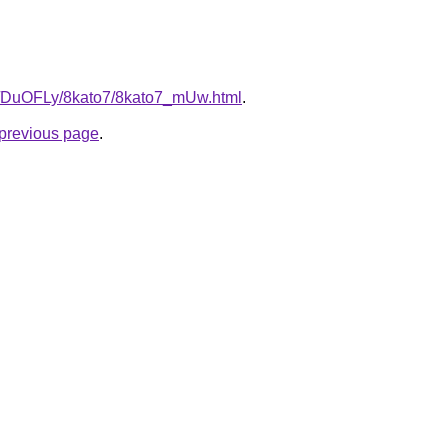
ru/DuOFLy/8kato7/8kato7_mUw.html
.
e previous page
.