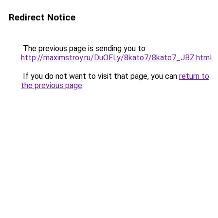
Redirect Notice
The previous page is sending you to
http://maximstroy.ru/DuOFLy/8kato7/8kato7_JBZ.html
.
If you do not want to visit that page, you can
return to
the previous page
.