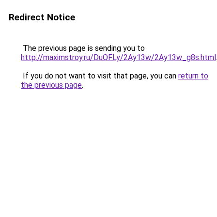
Redirect Notice
The previous page is sending you to
http://maximstroy.ru/DuOFLy/2Ay13w/2Ay13w_g8s.html
If you do not want to visit that page, you can
return to
the previous page
.