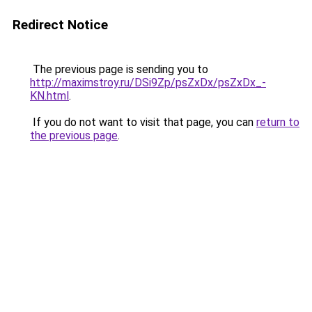
Redirect Notice
The previous page is sending you to
http://maximstroy.ru/DSi9Zp/psZxDx/psZxDx_-
KN.html
.
If you do not want to visit that page, you can
return to
the previous page
.