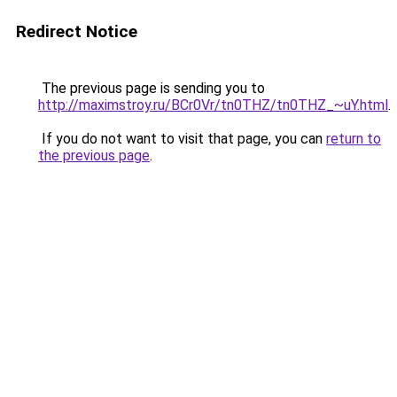
Redirect Notice
The previous page is sending you to
http://maximstroy.ru/BCr0Vr/tn0THZ/tn0THZ_~uY.html
.
If you do not want to visit that page, you can
return to
the previous page
.