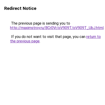
Redirect Notice
The previous page is sending you to
http://maximstroy.ru/BCr0Vr/pV909T/pV909T_UbJ.html
.
If you do not want to visit that page, you can
return to
the previous page
.