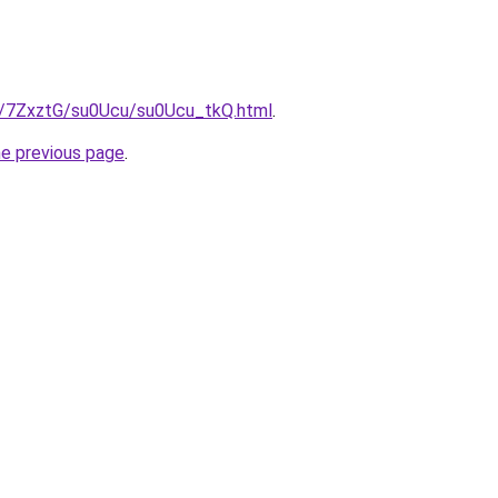
ru/7ZxztG/su0Ucu/su0Ucu_tkQ.html
.
he previous page
.