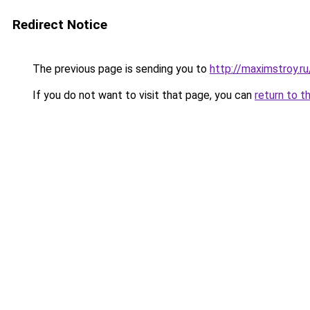
Redirect Notice
The previous page is sending you to
http://maximstroy.
If you do not want to visit that page, you can
return to t