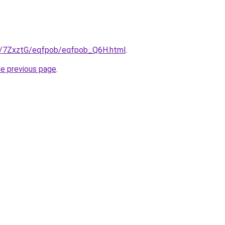
ru/7ZxztG/eqfpob/eqfpob_Q6H.html
.
he previous page
.