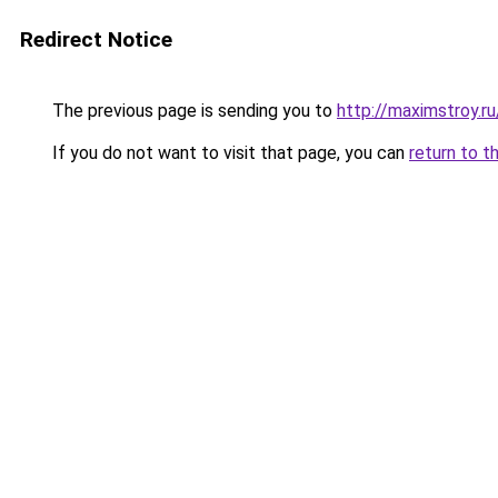
Redirect Notice
The previous page is sending you to
http://maximstroy.
If you do not want to visit that page, you can
return to t