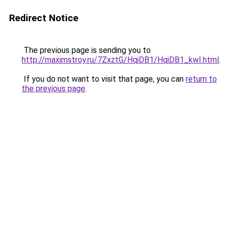
Redirect Notice
The previous page is sending you to
http://maximstroy.ru/7ZxztG/HqiDB1/HqiDB1_kwI.html
.
If you do not want to visit that page, you can
return to
the previous page
.