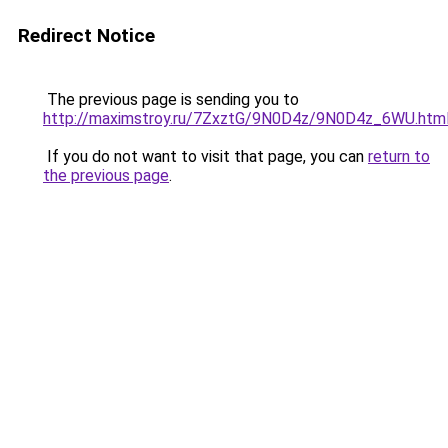
Redirect Notice
The previous page is sending you to
http://maximstroy.ru/7ZxztG/9N0D4z/9N0D4z_6WU.htm
If you do not want to visit that page, you can
return to
the previous page
.