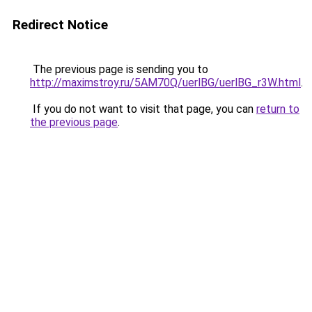
Redirect Notice
The previous page is sending you to
http://maximstroy.ru/5AM70Q/uerlBG/uerlBG_r3W.html
.
If you do not want to visit that page, you can
return to
the previous page
.