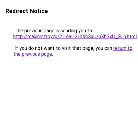
Redirect Notice
The previous page is sending you to
http://maximstroy.ru/2HAaHG/hXhSxU/hXhSxU_PJh.html
.
If you do not want to visit that page, you can
return to
the previous page
.