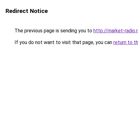
Redirect Notice
The previous page is sending you to
http://market-radio.
If you do not want to visit that page, you can
return to t