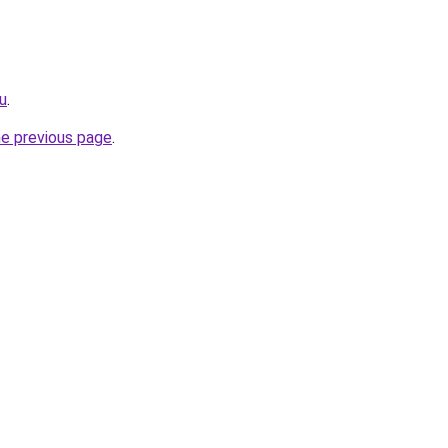
ru
.
he previous page
.