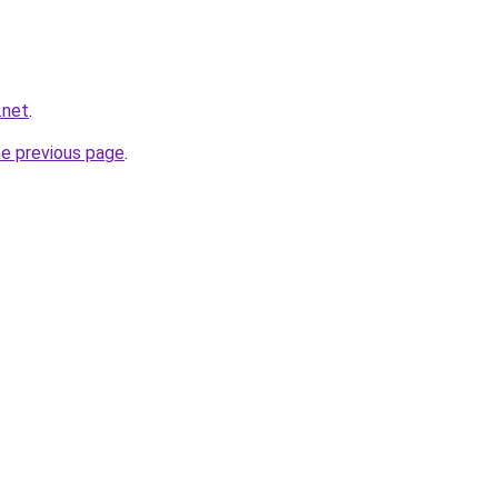
.net
.
he previous page
.