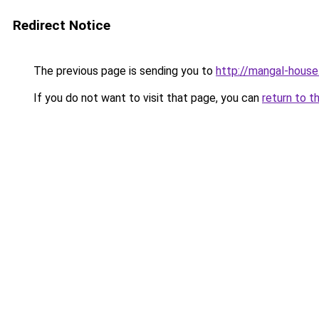
Redirect Notice
The previous page is sending you to
http://mangal-house
If you do not want to visit that page, you can
return to t