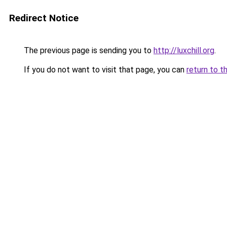
Redirect Notice
The previous page is sending you to
http://luxchill.org
.
If you do not want to visit that page, you can
return to t