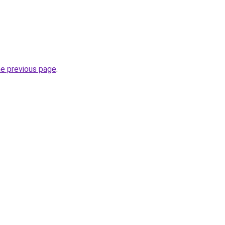
he previous page
.