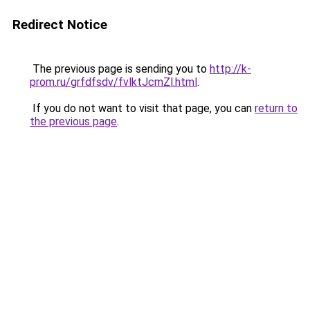
Redirect Notice
The previous page is sending you to
http://k-
prom.ru/grfdfsdv/fvlktJcmZl.html
.
If you do not want to visit that page, you can
return to
the previous page
.