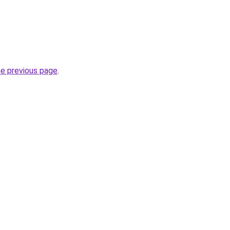
he previous page
.