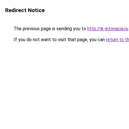
Redirect Notice
The previous page is sending you to
http://jk-intonacia.ru
.
If you do not want to visit that page, you can
return to t