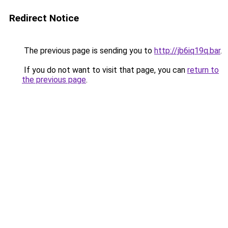
Redirect Notice
The previous page is sending you to
http://jb6iq19q.bar
.
If you do not want to visit that page, you can
return to
the previous page
.