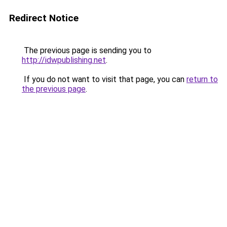
Redirect Notice
The previous page is sending you to
http://idwpublishing.net
.
If you do not want to visit that page, you can
return to
the previous page
.