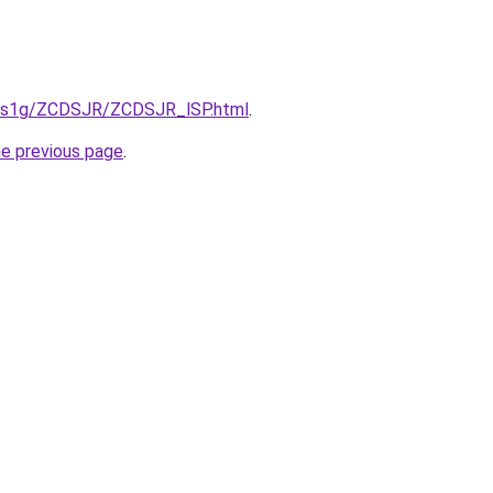
xa1s1g/ZCDSJR/ZCDSJR_lSP.html
.
he previous page
.