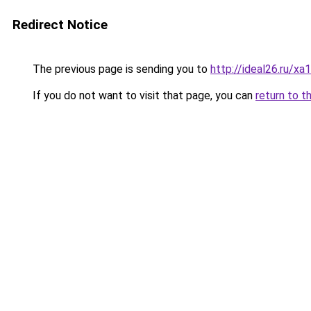
Redirect Notice
The previous page is sending you to
http://ideal26.ru/
If you do not want to visit that page, you can
return to t