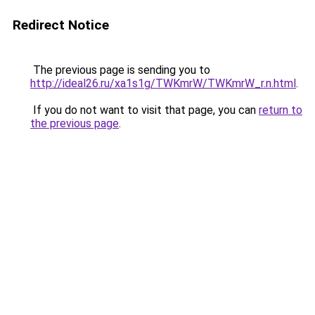
Redirect Notice
The previous page is sending you to
http://ideal26.ru/xa1s1g/TWKmrW/TWKmrW_r.n.html
.
If you do not want to visit that page, you can
return to
the previous page
.