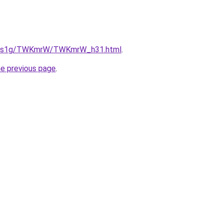
/xa1s1g/TWKmrW/TWKmrW_h31.html
.
he previous page
.