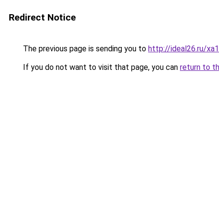
Redirect Notice
The previous page is sending you to
http://ideal26.ru
If you do not want to visit that page, you can
return to t