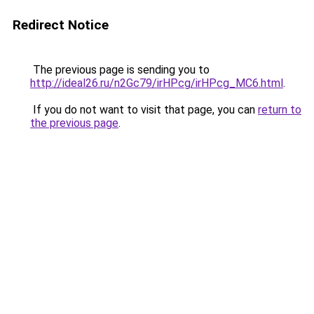
Redirect Notice
The previous page is sending you to
http://ideal26.ru/n2Gc79/irHPcg/irHPcg_MC6.html
.
If you do not want to visit that page, you can
return to
the previous page
.