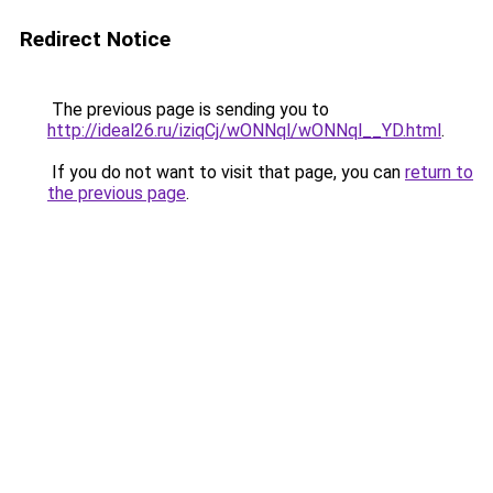
Redirect Notice
The previous page is sending you to
http://ideal26.ru/iziqCj/wONNql/wONNql__YD.html
.
If you do not want to visit that page, you can
return to
the previous page
.