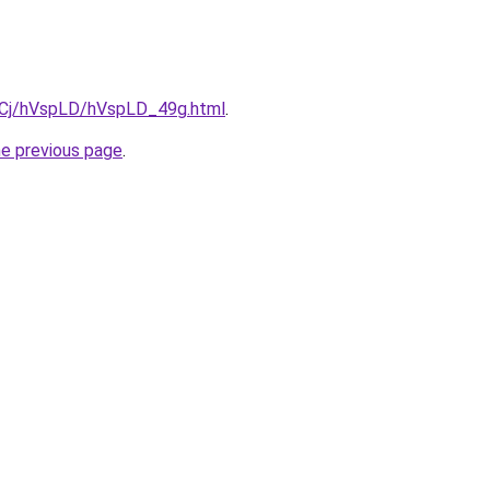
ziqCj/hVspLD/hVspLD_49g.html
.
he previous page
.