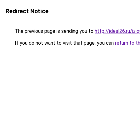
Redirect Notice
The previous page is sending you to
http://ideal26.ru/i
If you do not want to visit that page, you can
return to t