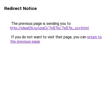
Redirect Notice
The previous page is sending you to
http://ideal26.ru/iziqCj/7sB7js/7sB7js_ozv.html
.
If you do not want to visit that page, you can
return to
the previous page
.