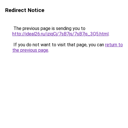
Redirect Notice
The previous page is sending you to
http://ideal26.ru/iziqCj/7sB7js/7sB7js_3Q5.html
.
If you do not want to visit that page, you can
return to
the previous page
.