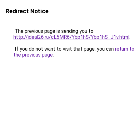
Redirect Notice
The previous page is sending you to
http://ideal26.ru/cL5MR6/Ybp1hS/Ybp1hS_J1v.html
.
If you do not want to visit that page, you can
return to
the previous page
.