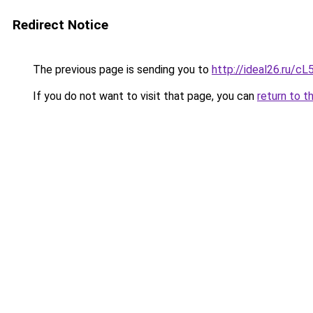
Redirect Notice
The previous page is sending you to
http://ideal26.ru/
If you do not want to visit that page, you can
return to t