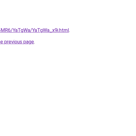
cL5MR6/YaTgWa/YaTgWa_x9i.html
.
he previous page
.