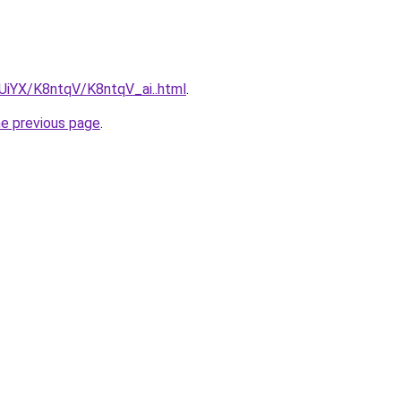
mUiYX/K8ntqV/K8ntqV_ai..html
.
he previous page
.