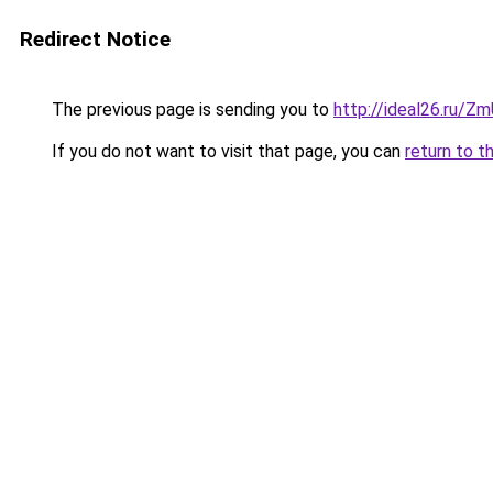
Redirect Notice
The previous page is sending you to
http://ideal26.ru/Z
If you do not want to visit that page, you can
return to t