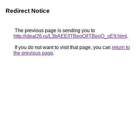
Redirect Notice
The previous page is sending you to
http://ideal26.ru/L3bAEE/lTBeoO/lTBeoO_oE9.html
.
If you do not want to visit that page, you can
return to
the previous page
.