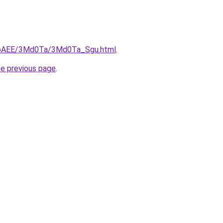
L3bAEE/3Md0Ta/3Md0Ta_Sgu.html
.
he previous page
.