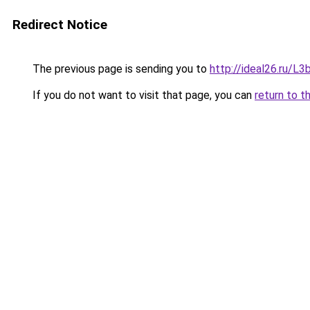
Redirect Notice
The previous page is sending you to
http://ideal26.ru/
If you do not want to visit that page, you can
return to t