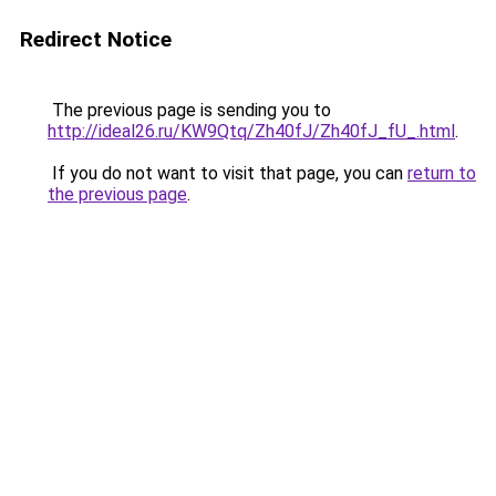
Redirect Notice
The previous page is sending you to
http://ideal26.ru/KW9Qtq/Zh40fJ/Zh40fJ_fU_.html
.
If you do not want to visit that page, you can
return to
the previous page
.