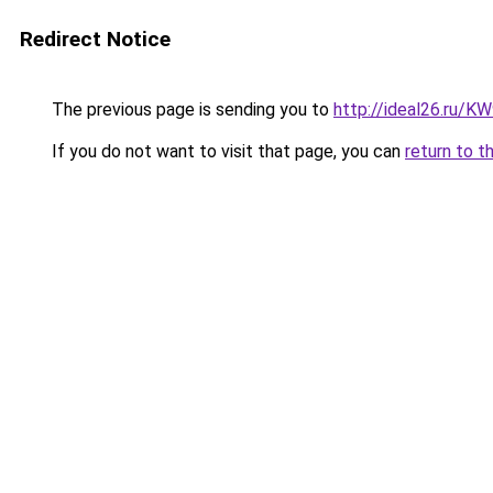
Redirect Notice
The previous page is sending you to
http://ideal26.ru/
If you do not want to visit that page, you can
return to t