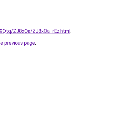
KW9Qtq/ZJ8xOa/ZJ8xOa_rEz.html
.
he previous page
.