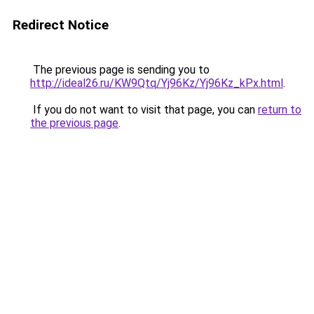
Redirect Notice
The previous page is sending you to
http://ideal26.ru/KW9Qtq/Yj96Kz/Yj96Kz_kPx.html
.
If you do not want to visit that page, you can
return to
the previous page
.