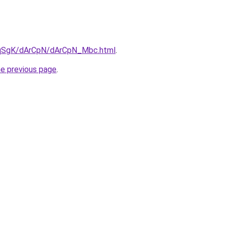
7pqSgK/dArCpN/dArCpN_Mbc.html
.
he previous page
.