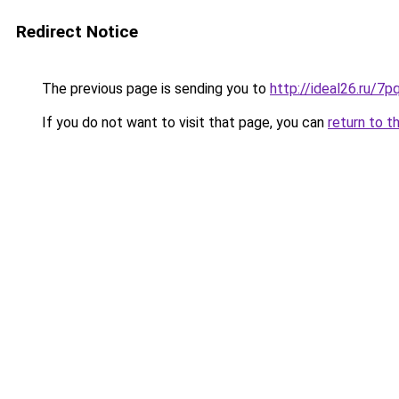
Redirect Notice
The previous page is sending you to
http://ideal26.ru/
If you do not want to visit that page, you can
return to t