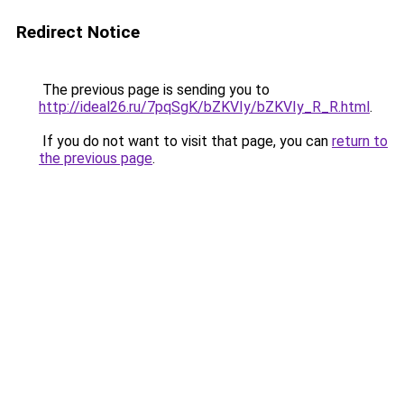
Redirect Notice
The previous page is sending you to
http://ideal26.ru/7pqSgK/bZKVIy/bZKVIy_R_R.html
.
If you do not want to visit that page, you can
return to
the previous page
.