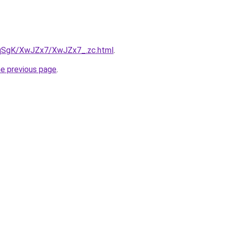
7pqSgK/XwJZx7/XwJZx7_.zc.html
.
he previous page
.