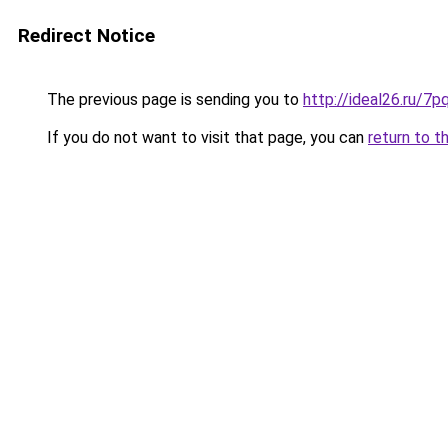
Redirect Notice
The previous page is sending you to
http://ideal26.ru/
If you do not want to visit that page, you can
return to t