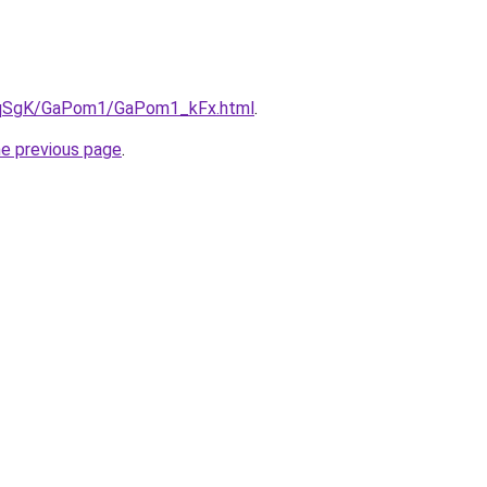
/7pqSgK/GaPom1/GaPom1_kFx.html
.
he previous page
.