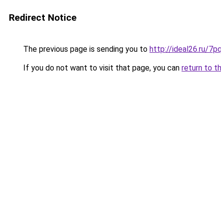
Redirect Notice
The previous page is sending you to
http://ideal26.ru
If you do not want to visit that page, you can
return to t