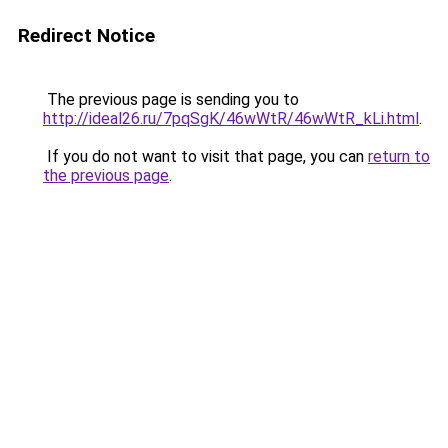
Redirect Notice
The previous page is sending you to
http://ideal26.ru/7pqSgK/46wWtR/46wWtR_kLi.html
.
If you do not want to visit that page, you can
return to
the previous page
.