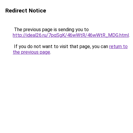
Redirect Notice
The previous page is sending you to
http://ideal26.ru/7pqSgK/46wWtR/46wWtR_MDG.html
.
If you do not want to visit that page, you can
return to
the previous page
.